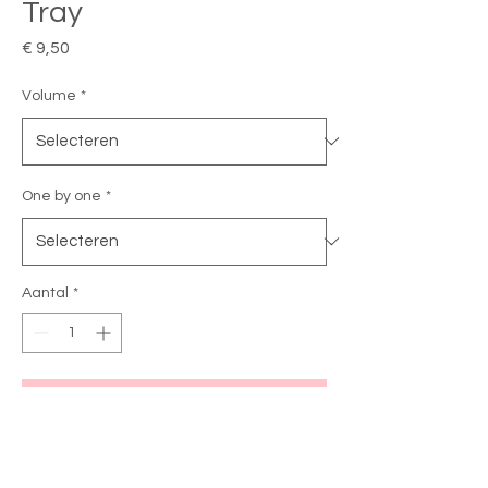
Tray
Prijs
€ 9,50
Volume
*
One by one
*
Aantal
*
In winkelwagen
Wimper extensions