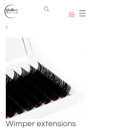
Wimper extensions